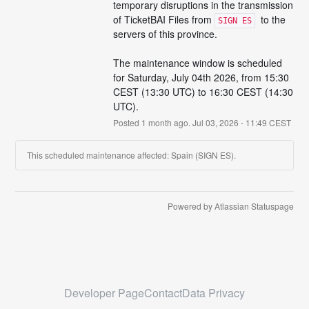
temporary disruptions in the transmission 
of TicketBAI Files from 
  to the 
SIGN ES
servers of this province.
The maintenance window is scheduled 
for Saturday, July 04th 2026, from 15:30 
CEST (13:30 UTC) to 16:30 CEST (14:30 
UTC).
Posted
1
month ago.
Jul
03
,
2026
-
11:49
CEST
This scheduled maintenance affected: Spain (SIGN ES).
Current Status
Powered by Atlassian Statuspage
←
Developer Page
Contact
Data Privacy