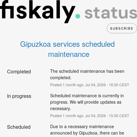
SUBSCRIBE
Gipuzkoa services scheduled 
maintenance
Completed
The scheduled maintenance has been 
completed.
Posted
1
month ago.
Jul
04
,
2026
-
16:30
CEST
In progress
Scheduled maintenance is currently in 
progress. We will provide updates as 
necessary.
Posted
1
month ago.
Jul
04
,
2026
-
15:30
CEST
Scheduled
Due to a necessary maintenance 
announced by Gipuzkoa, there can be 